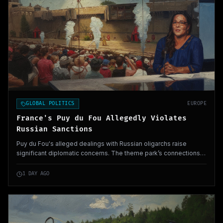
GLOBAL POLITICS
EUROPE
France's Puy du Fou Allegedly Violates
Russian Sanctions
Puy du Fou's alleged dealings with Russian oligarchs raise
significant diplomatic concerns. The theme park’s connections
to Vladimir Putin highlight potential security implications across
Europe.
1 DAY AGO