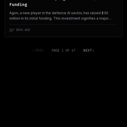
Funding
Agon, a new player in the defence AI sector, has raised $30
million in its initial funding. This investment signifies a major
commitment in the growing field of defence technology within
Europe.
7 DAYS AGO
PREV
PAGE 1 OF 47
NEXT