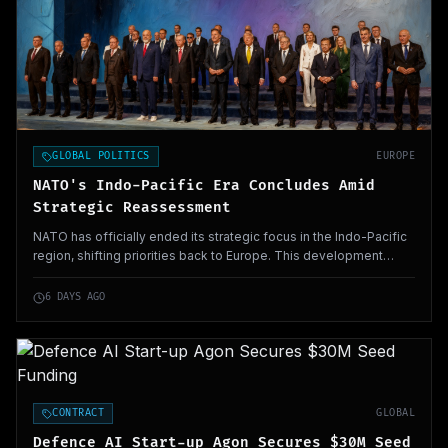
GLOBAL POLITICS
EUROPE
NATO's Indo-Pacific Era Concludes Amid
Strategic Reassessment
NATO has officially ended its strategic focus in the Indo-Pacific
region, shifting priorities back to Europe. This development
carries significant implications for regional security posture and
military alliances.
6 DAYS AGO
CONTRACT
GLOBAL
Defence AI Start-up Agon Secures $30M Seed