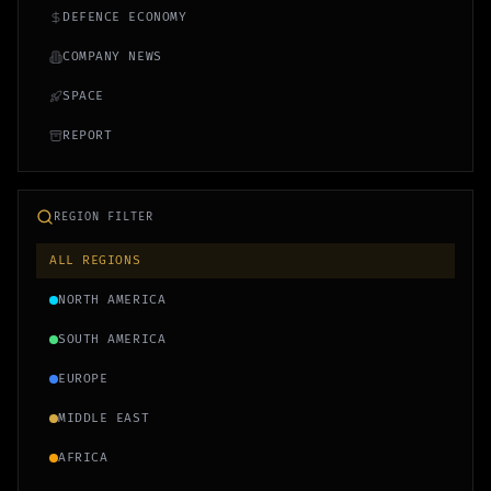
DEFENCE ECONOMY
COMPANY NEWS
SPACE
REPORT
REGION FILTER
ALL REGIONS
NORTH AMERICA
SOUTH AMERICA
EUROPE
MIDDLE EAST
AFRICA