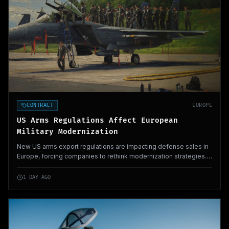
CONTRACT
EUROPE
US Arms Regulations Affect European
Military Modernization
New US arms export regulations are impacting defense sales in
Europe, forcing companies to rethink modernization strategies.
These changes could significantly alter military procurement
processes across the continent.
1 DAY AGO