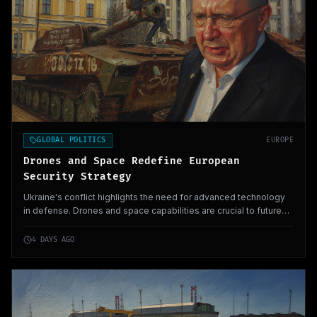
GLOBAL POLITICS
EUROPE
Drones and Space Redefine European
Security Strategy
Ukraine's conflict highlights the need for advanced technology
in defense. Drones and space capabilities are crucial to future
military strategies.
4 DAYS AGO