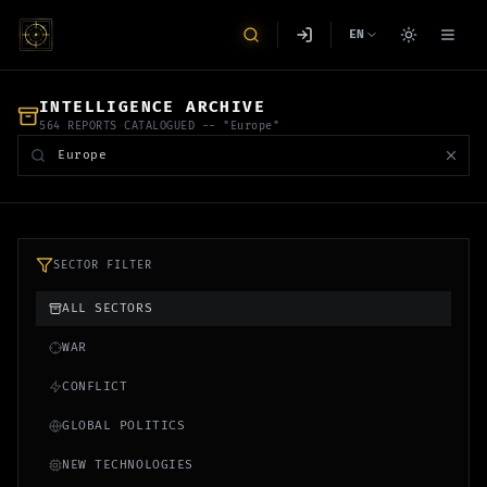
EN
INTELLIGENCE ARCHIVE
564 REPORTS CATALOGUED
-- "Europe"
SECTOR FILTER
ALL SECTORS
WAR
CONFLICT
GLOBAL POLITICS
NEW TECHNOLOGIES