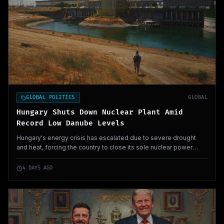
GLOBAL POLITICS
GLOBAL
Hungary Shuts Down Nuclear Plant Amid
Record Low Danube Levels
Hungary's energy crisis has escalated due to severe drought
and heat, forcing the country to close its sole nuclear power
plant as Danube river levels drop to unprecedented lows. This
unprecedented situation could have broader implications for
4 DAYS AGO
European energy security.