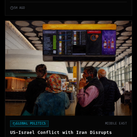
revenue.
5H AGO
GLOBAL POLITICS
MIDDLE EAST
US-Israel Conflict with Iran Disrupts