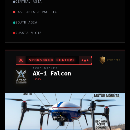
CENTRAL ASIA
EAST ASIA & PACIFIC
SOUTH ASIA
RUSSIA & CIS
SPONSORED FEATURE
VERIFIED
ACME DRONES
AX-1 Falcon
UCAV
SPONSORED