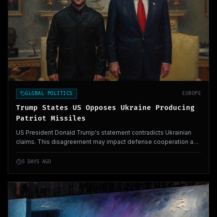
GLOBAL POLITICS
EUROPE
Trump States US Opposes Ukraine Producing
Patriot Missiles
US President Donald Trump's statement contradicts Ukrainian
claims. This disagreement may impact defense cooperation and
strategic dynamics in Eastern Europe.
5 DAYS AGO