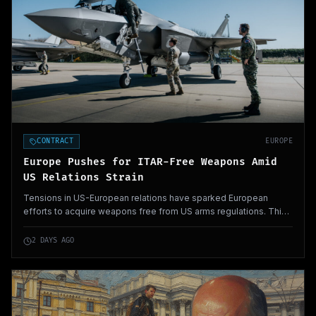
CONTRACT
EUROPE
Europe Pushes for ITAR-Free Weapons Amid
US Relations Strain
Tensions in US-European relations have sparked European
efforts to acquire weapons free from US arms regulations. This
shift reflects a desire for greater autonomy in defense
procurement.
2 DAYS AGO