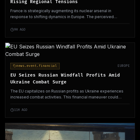
Rising Regional Tensions
France is strategically augmenting its nuclear arsenal in
response to shifting dynamics in Europe. The perceived
withdrawal of the US and Russia's aggressive posture contribute
to this significant defense policy shift.
9H AGO
news.event.financial
EUROPE
EU Seizes Russian Windfall Profits Amid
Ukraine Combat Surge
The EU capitalizes on Russian profits as Ukraine experiences
increased combat activities. This financial maneuver could
enhance European support for Ukraine's defense efforts.
11H AGO