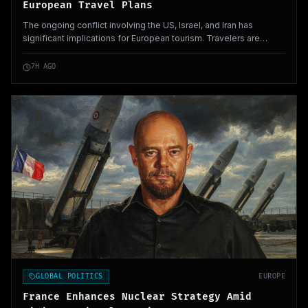
European Travel Plans
The ongoing conflict involving the US, Israel, and Iran has
significant implications for European tourism. Travelers are
altering their plans, impacting holiday economies across Europe.
7H AGO
GLOBAL POLITICS
EUROPE
France Enhances Nuclear Strategy Amid