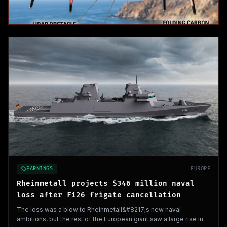
EARNINGS
EUROPE
Rheinmetall projects $346 million naval
loss after F126 frigate cancellation
The loss was a blow to Rheinmetall&#8217;s new naval
ambitions, but the rest of the European giant saw a large rise in