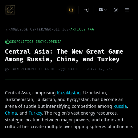
EN
KNOWLEDGE CENTER
/
GEOPOLITICS
/
ARTICLE
#
46
GEOPOLITICS ENCYCLOPEDIA
Central Asia: The New Great Game
Among Russia, China, and Turkey
3
MIN READ
ARTICLE
46
OF
52
UPDATED
FEBRUARY 14, 2026
Central Asia, comprising
Kazakhstan
, Uzbekistan,
Turkmenistan, Tajikistan, and Kyrgyzstan, has become an
arena of subtle but intensifying competition among
Russia
,
China
, and
Turkey
. The region's vast energy resources,
strategic location between major powers, and ethnic and
cultural ties create multiple overlapping spheres of influence.