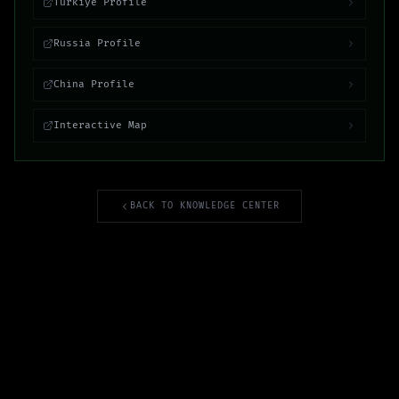
Turkiye Profile
Russia Profile
China Profile
Interactive Map
BACK TO KNOWLEDGE CENTER