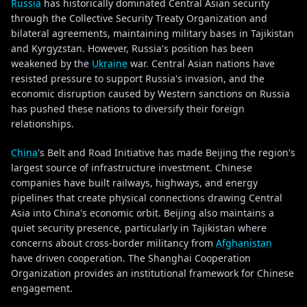
Russia
has historically dominated Central Asian security
through the Collective Security Treaty Organization and
bilateral agreements, maintaining military bases in Tajikistan
and Kyrgyzstan. However, Russia's position has been
weakened by the
Ukraine
war. Central Asian nations have
resisted pressure to support Russia's invasion, and the
economic disruption caused by Western sanctions on Russia
has pushed these nations to diversify their foreign
relationships.
China
's Belt and Road Initiative has made Beijing the region's
largest source of infrastructure investment. Chinese
companies have built railways, highways, and energy
pipelines that create physical connections drawing Central
Asia into China's economic orbit. Beijing also maintains a
quiet security presence, particularly in Tajikistan where
concerns about cross-border militancy from
Afghanistan
have driven cooperation. The Shanghai Cooperation
Organization provides an institutional framework for Chinese
engagement.