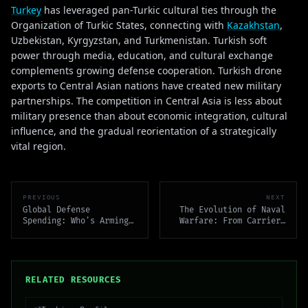
Turkey
has leveraged pan-Turkic cultural ties through the
Organization of Turkic States, connecting with
Kazakhstan
,
Uzbekistan, Kyrgyzstan, and Turkmenistan. Turkish soft
power through media, education, and cultural exchange
complements growing defense cooperation. Turkish drone
exports to Central Asian nations have created new military
partnerships. The competition in Central Asia is less about
military presence than about economic integration, cultural
influence, and the gradual reorientation of a strategically
vital region.
PREVIOUS
NEXT
Global Defense
The Evolution of Naval
Spending: Who's Arming
Warfare: From Carriers
and Why
to Unmanned Systems
RELATED RESOURCES