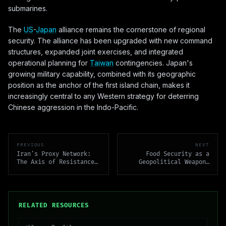
submarines.
The
US
-
Japan
alliance remains the cornerstone of regional
security. The alliance has been upgraded with new command
structures, expanded joint exercises, and integrated
operational planning for
Taiwan
contingencies. Japan's
growing military capability, combined with its geographic
position as the anchor of the first island chain, makes it
increasingly central to any Western strategy for deterring
Chinese aggression in the Indo-Pacific.
PREVIOUS
NEXT
Iran's Proxy Network:
Food Security as a
The Axis of Resistance
Geopolitical Weapon:
Across the Middle East
Grain, Conflict, and
Leverage
RELATED RESOURCES