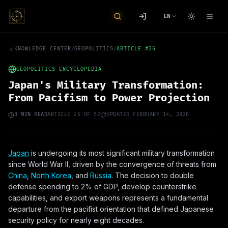
EN
KNOWLEDGE CENTER
/
GEOPOLITICS
/
ARTICLE
#
26
GEOPOLITICS ENCYCLOPEDIA
Japan's Military Transformation:
From Pacifism to Power Projection
3
MIN READ
ARTICLE
26
OF
52
UPDATED
FEBRUARY 14, 2026
Japan
is undergoing its most significant military transformation
since World War II, driven by the convergence of threats from
China
,
North Korea
, and
Russia
. The decision to double
defense spending to 2% of GDP, develop counterstrike
capabilities, and export weapons represents a fundamental
departure from the pacifist orientation that defined Japanese
security policy for nearly eight decades.