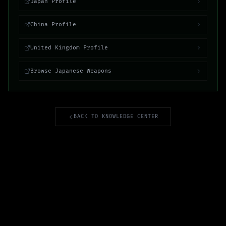
Japan Profile
China Profile
United Kingdom Profile
Browse Japanese Weapons
BACK TO KNOWLEDGE CENTER