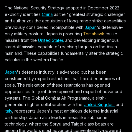
The National Security Strategy adopted in December 2022
explicitly identifies
China
as the "greatest strategic challenge"
and authorizes the acquisition of long-range strike capabilities
previously considered incompatible with
Japan
's defensive-
only military posture. Japan is procuring
Tomahawk
cruise
missiles from the
United States
and developing indigenous
standoff missiles capable of reaching targets on the Asian
mainland. These capabilities fundamentally alter the strategic
calculus in the western Pacific.
Japan
's defense industry is advanced but has been
constrained by export restrictions that limited economies of
scale. The relaxation of these restrictions has opened
opportunities for joint development and export of advanced
systems. The Global Combat Air Programme, a sixth-
generation fighter collaboration with the
United Kingdom
and
Italy
, represents Japan's most ambitious defense industrial
partnership. Japan also leads in areas like submarine
technology, where the Soryu and Taigei class boats are
among the world's most advanced conventionally-powered